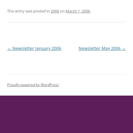
This entry was posted in
2006
on
March 1, 2006
.
Post
←
Newsletter January 2006
Newsletter May 2006
→
navigation
Proudly powered by WordPress