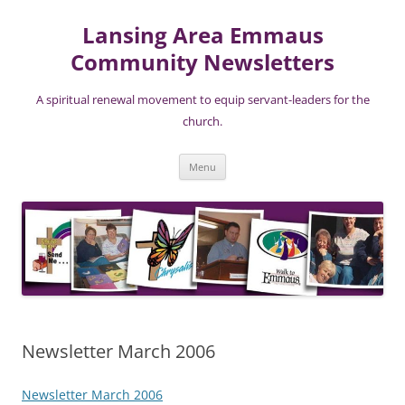
Lansing Area Emmaus
Community Newsletters
A spiritual renewal movement to equip servant-leaders for the
church.
Skip
Menu
to
content
Newsletter March 2006
Newsletter March 2006