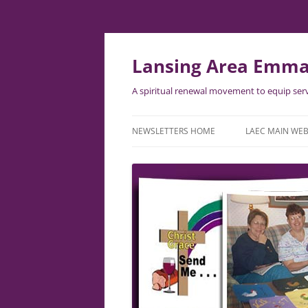
Lansing Area Emma
A spiritual renewal movement to equip serv
NEWSLETTERS HOME
LAEC MAIN WEB