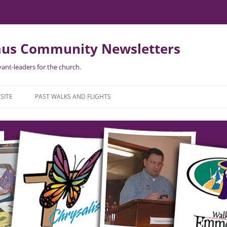
us Community Newsletters
ant-leaders for the church.
Skip
to
SITE
PAST WALKS AND FLIGHTS
content