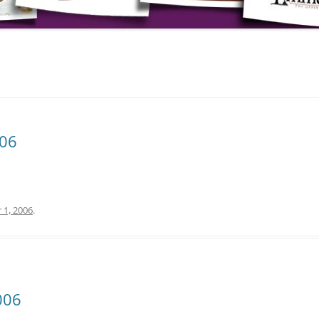
006
 1, 2006
.
006