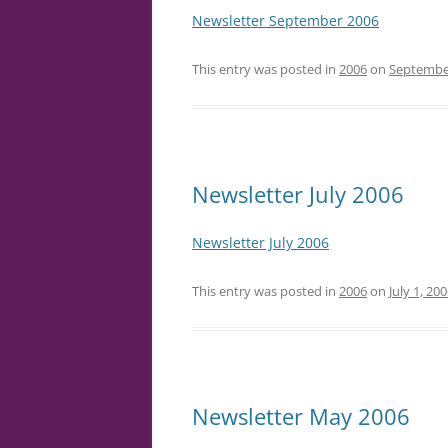
Newsletter September 2006
This entry was posted in
2006
on
September
Newsletter July 2006
Newsletter July 2006
This entry was posted in
2006
on
July 1, 20
Newsletter May 2006