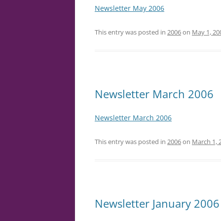
Newsletter May 2006
This entry was posted in
2006
on
May 1, 20
Newsletter March 2006
Newsletter March 2006
This entry was posted in
2006
on
March 1, 
Newsletter January 2006