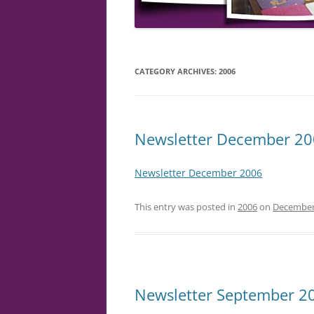
CATEGORY ARCHIVES:
2006
Newsletter December 2
Newsletter December 2006
This entry was posted in
2006
on
December
Newsletter September 2