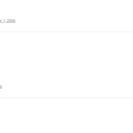
 1, 2006
.
06
.