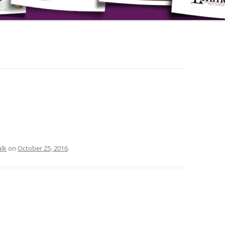
lk
on
October 25, 2016
.