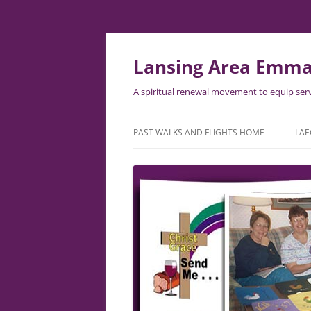
Lansing Area Emma
A spiritual renewal movement to equip serv
PAST WALKS AND FLIGHTS HOME
LAE