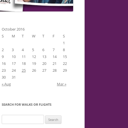
October 2016
S
M
T
W
T
F
S
1
2
3
4
5
6
7
8
9
10
11
12
13
14
15
16
17
18
19
20
21
22
23
24
25
26
27
28
29
30
31
« Aug
Mar »
SEARCH FOR WALKS OR FLIGHTS
Search
for: