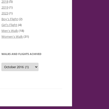
2018
(5)
2019
(1)
2023
(1)
Boy's Flight
(2)
Girl's Flight
(4)
Men's Walk
(18)
Women's Walk
(31)
WALKS AND FLIGHTS ACHIVED
Walks
and
Flights
Achived