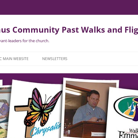
us Community Past Walks and Flig
ant-leaders for the church.
Skip
to
C MAIN WEBSITE
NEWSLETTERS
content