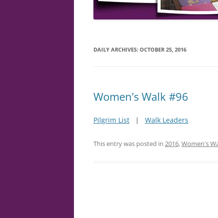
DAILY ARCHIVES:
OCTOBER 25, 2016
Women’s Walk #96
Pilgrim List
|
Walk Leaders
This entry was posted in
2016
,
Women's Wa