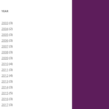
YEAR
2003
(3)
2004
(2)
2005
(3)
2006
(3)
2007
(3)
2008
(3)
2009
(3)
2010
(4)
2011
(3)
2012
(4)
2013
(3)
2014
(3)
2015
(5)
2016
(3)
2017
(3)