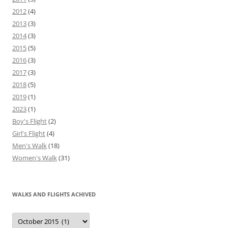
2012
(4)
2013
(3)
2014
(3)
2015
(5)
2016
(3)
2017
(3)
2018
(5)
2019
(1)
2023
(1)
Boy's Flight
(2)
Girl's Flight
(4)
Men's Walk
(18)
Women's Walk
(31)
WALKS AND FLIGHTS ACHIVED
Walks
and