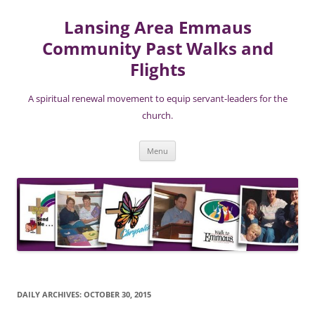
Lansing Area Emmaus
Community Past Walks and
Flights
A spiritual renewal movement to equip servant-leaders for the
church.
Skip
Menu
to
content
DAILY ARCHIVES:
OCTOBER 30, 2015