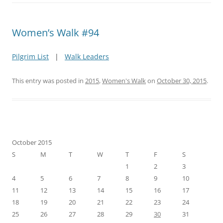
Women’s Walk #94
Pilgrim List
|
Walk Leaders
This entry was posted in
2015
,
Women's Walk
on
October 30, 2015
.
October 2015
S
M
T
W
T
F
S
1
2
3
4
5
6
7
8
9
10
11
12
13
14
15
16
17
18
19
20
21
22
23
24
25
26
27
28
29
30
31