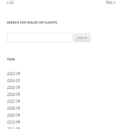
« Jul
Mar »
SEARCH FOR WALKS OR FLIGHTS
Search
for:
YEAR
2003
(3)
2004
(2)
2005
(3)
2006
(3)
2007
(3)
2008
(3)
2009
(3)
2010
(4)
2011
(3)