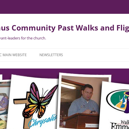
us Community Past Walks and Flig
ant-leaders for the church.
Skip
to
C MAIN WEBSITE
NEWSLETTERS
content