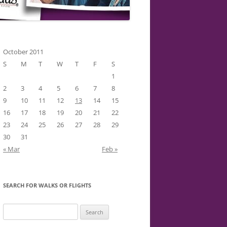
October 2011
S
M
T
W
T
F
S
1
2
3
4
5
6
7
8
9
10
11
12
13
14
15
16
17
18
19
20
21
22
23
24
25
26
27
28
29
30
31
« Mar
Feb »
SEARCH FOR WALKS OR FLIGHTS
Search
for: