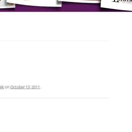
lk
on
October 13, 2011
.