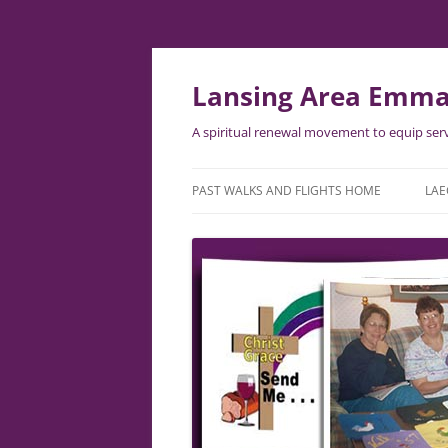
Lansing Area Emma
A spiritual renewal movement to equip serv
PAST WALKS AND FLIGHTS HOME
LAE