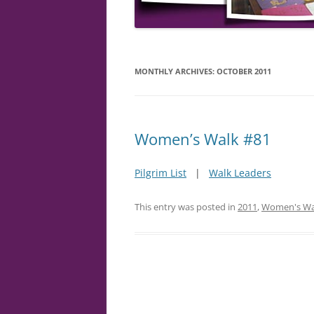
MONTHLY ARCHIVES:
OCTOBER 2011
Women’s Walk #81
Pilgrim List
|
Walk Leaders
This entry was posted in
2011
,
Women's Wa