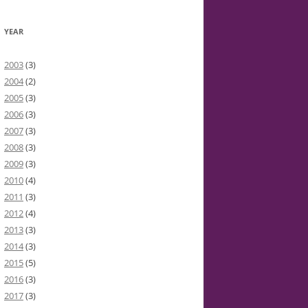
YEAR
2003
(3)
2004
(2)
2005
(3)
2006
(3)
2007
(3)
2008
(3)
2009
(3)
2010
(4)
2011
(3)
2012
(4)
2013
(3)
2014
(3)
2015
(5)
2016
(3)
2017
(3)