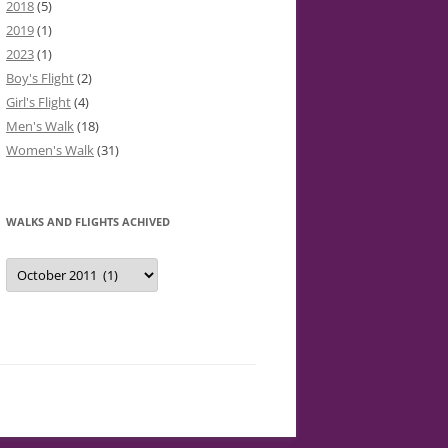
2018
(5)
2019
(1)
2023
(1)
Boy's Flight
(2)
Girl's Flight
(4)
Men's Walk
(18)
Women's Walk
(31)
WALKS AND FLIGHTS ACHIVED
Walks
and
Flights
Achived