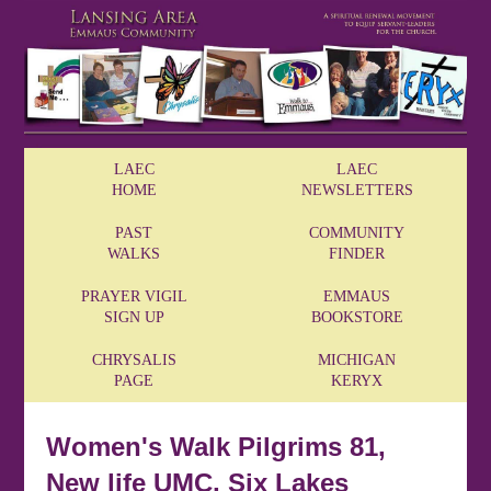
LAEC
LAEC
HOME
NEWSLETTERS
PAST
COMMUNITY
WALKS
FINDER
PRAYER VIGIL
EMMAUS
SIGN UP
BOOKSTORE
CHRYSALIS
MICHIGAN
PAGE
KERYX
Women's Walk Pilgrims 81,
New life UMC, Six Lakes