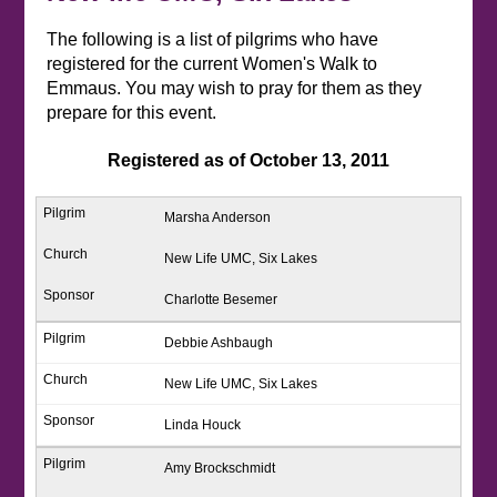
The following is a list of pilgrims who have
registered for the current Women's Walk to
Emmaus. You may wish to pray for them as they
prepare for this event.
Registered as of October 13, 2011
Marsha Anderson
New Life UMC, Six Lakes
Charlotte Besemer
Debbie Ashbaugh
New Life UMC, Six Lakes
Linda Houck
Amy Brockschmidt