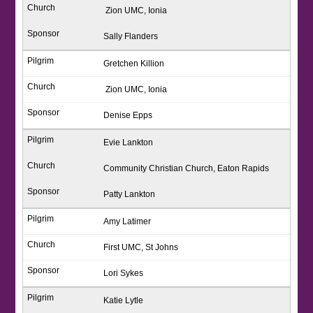
Zion UMC, Ionia
Sally Flanders
Gretchen Killion
Zion UMC, Ionia
Denise Epps
Evie Lankton
Community Christian Church, Eaton Rapids
Patty Lankton
Amy Latimer
First UMC, St Johns
Lori Sykes
Katie Lytle