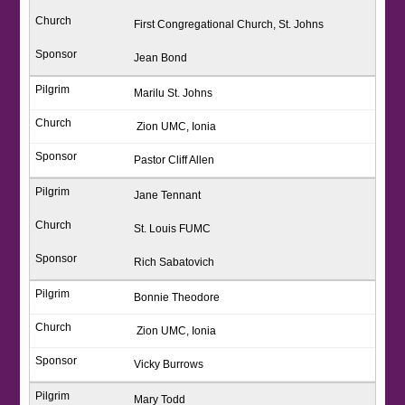
First Congregational Church, St. Johns
Jean Bond
Marilu St. Johns
Zion UMC, Ionia
Pastor Cliff Allen
Jane Tennant
St. Louis FUMC
Rich Sabatovich
Bonnie Theodore
Zion UMC, Ionia
Vicky Burrows
Mary Todd