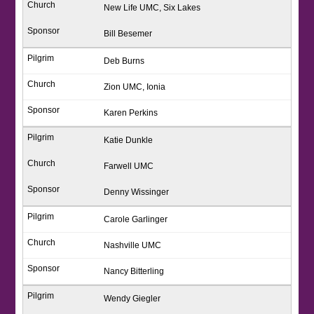
New Life UMC, Six Lakes
Bill Besemer
Deb Burns
Zion UMC, Ionia
Karen Perkins
Katie Dunkle
Farwell UMC
Denny Wissinger
Carole Garlinger
Nashville UMC
Nancy Bitterling
Wendy Giegler