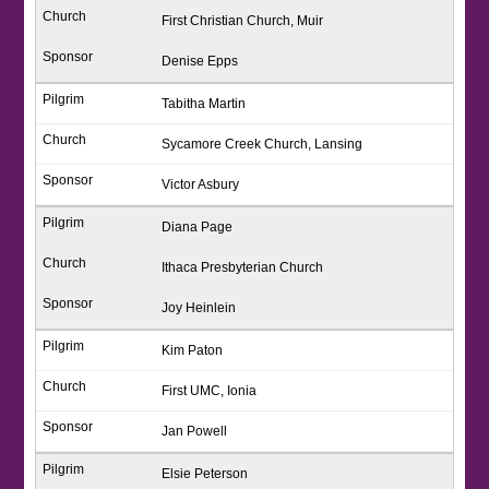
First Christian Church, Muir
Denise Epps
Tabitha Martin
Sycamore Creek Church, Lansing
Victor Asbury
Diana Page
Ithaca Presbyterian Church
Joy Heinlein
Kim Paton
First UMC, Ionia
Jan Powell
Elsie Peterson