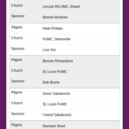
Lincoln Rd UMC, Elwell
Bonnie Buckner
Nikki Phillips
FUMC, Greenville
Lisa Vos
Bonnie Richardson
St. Louis FUMC
Deb Brune
Annie Sabatovich
St. Louis FUMC
Cheryl Sabatovich
Rachael Short