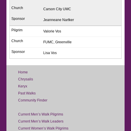
Carson City UMC
Jeanneane Nartker
Valorie Vos
FUMC, Greenville
Lisa Vos
Home
Chrysalis
Keryx
Past Walks
Community Finder
Current Men’s Walk Pilgrims
Current Men’s Walk Leaders
Current Women’s Walk Pilgrims