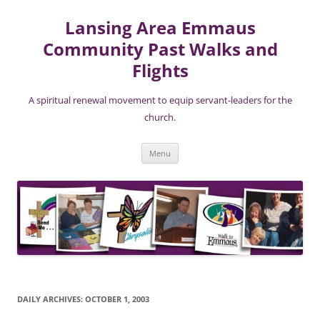
Lansing Area Emmaus
Community Past Walks and
Flights
A spiritual renewal movement to equip servant-leaders for the
church.
Skip
Menu
to
content
DAILY ARCHIVES:
OCTOBER 1, 2003