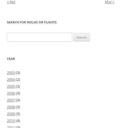
« Apr
Mar »
SEARCH FOR WALKS OR FLIGHTS
Search
for:
YEAR
2003
(3)
2004
(2)
2005
(3)
2006
(3)
2007
(3)
2008
(3)
2009
(3)
2010
(4)
2011
(3)