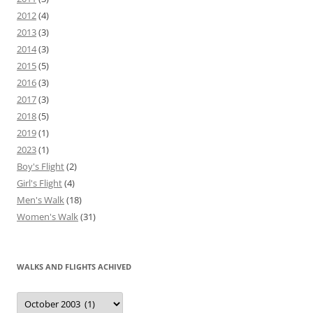
2012
(4)
2013
(3)
2014
(3)
2015
(5)
2016
(3)
2017
(3)
2018
(5)
2019
(1)
2023
(1)
Boy's Flight
(2)
Girl's Flight
(4)
Men's Walk
(18)
Women's Walk
(31)
WALKS AND FLIGHTS ACHIVED
Walks
and