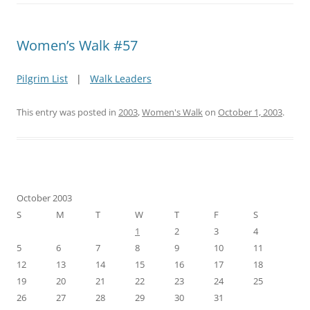
Women’s Walk #57
Pilgrim List
|
Walk Leaders
This entry was posted in
2003
,
Women's Walk
on
October 1, 2003
.
October 2003
S
M
T
W
T
F
S
1
2
3
4
5
6
7
8
9
10
11
12
13
14
15
16
17
18
19
20
21
22
23
24
25
26
27
28
29
30
31