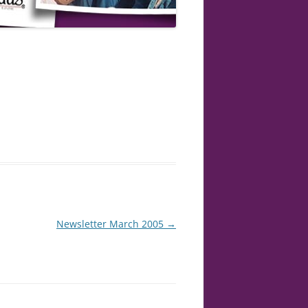
Newsletter March 2005
→