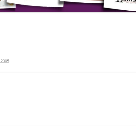
, 2005
.