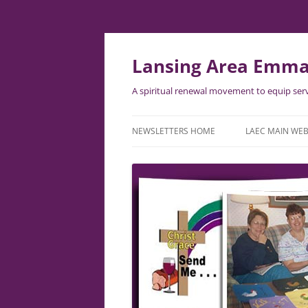
Lansing Area Emma
A spiritual renewal movement to equip serv
NEWSLETTERS HOME
LAEC MAIN WEB