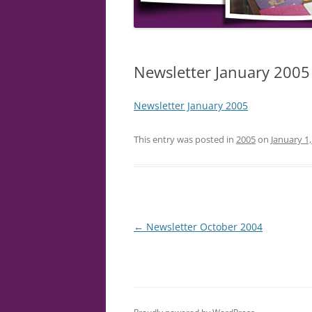
Newsletter January 2005
Newsletter January 2005
This entry was posted in
2005
on
January 1
Post
←
Newsletter October 2004
navigation