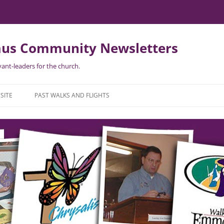
us Community Newsletters
ant-leaders for the church.
Skip
to
SITE
PAST WALKS AND FLIGHTS
content