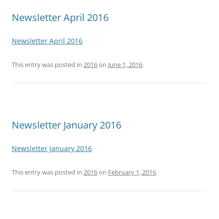
Newsletter April 2016
Newsletter April 2016
This entry was posted in
2016
on
June 1, 2016
.
Newsletter January 2016
Newsletter January 2016
This entry was posted in
2016
on
February 1, 2016
.