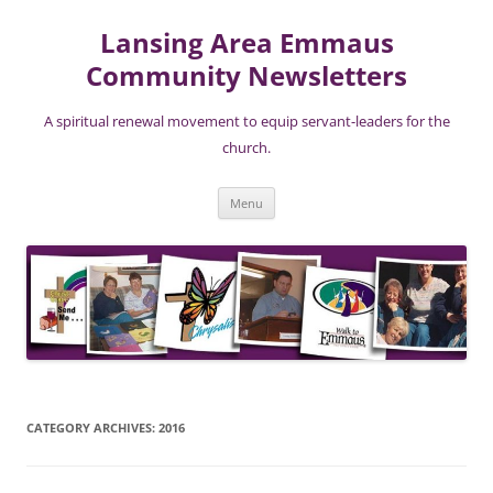
Lansing Area Emmaus
Community Newsletters
A spiritual renewal movement to equip servant-leaders for the
church.
Skip
Menu
to
content
CATEGORY ARCHIVES:
2016