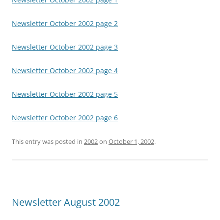
Newsletter October 2002 page 2
Newsletter October 2002 page 3
Newsletter October 2002 page 4
Newsletter October 2002 page 5
Newsletter October 2002 page 6
This entry was posted in
2002
on
October 1, 2002
.
Newsletter August 2002