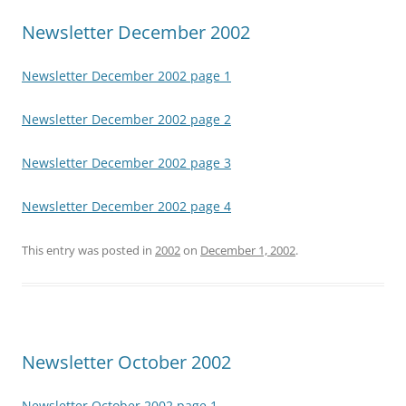
Newsletter December 2002
Newsletter December 2002 page 1
Newsletter December 2002 page 2
Newsletter December 2002 page 3
Newsletter December 2002 page 4
This entry was posted in
2002
on
December 1, 2002
.
Newsletter October 2002
Newsletter October 2002 page 1