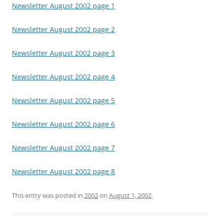
Newsletter August 2002 page 1
Newsletter August 2002 page 2
Newsletter August 2002 page 3
Newsletter August 2002 page 4
Newsletter August 2002 page 5
Newsletter August 2002 page 6
Newsletter August 2002 page 7
Newsletter August 2002 page 8
This entry was posted in
2002
on
August 1, 2002
.