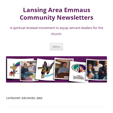
Lansing Area Emmaus
Community Newsletters
A spiritual renewal movement to equip servant-leaders for the
church.
Skip
Menu
to
content
CATEGORY ARCHIVES:
2002