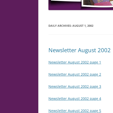
DAILY ARCHIVES:
AUGUST 1, 2002
Newsletter August 2002
Newsletter August 2002 page 1
Newsletter August 2002 page 2
Newsletter August 2002 page 3
Newsletter August 2002 page 4
Newsletter August 2002 page 5