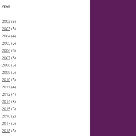
YEAR
2002
(3)
2003
(5)
2004
(4)
2005
(6)
2006
(6)
2007
(6)
2008
(5)
2009
(5)
2010
(3)
2011
(4)
2012
(4)
2014
(3)
2015
(3)
2016
(2)
2017
(5)
2018
(3)