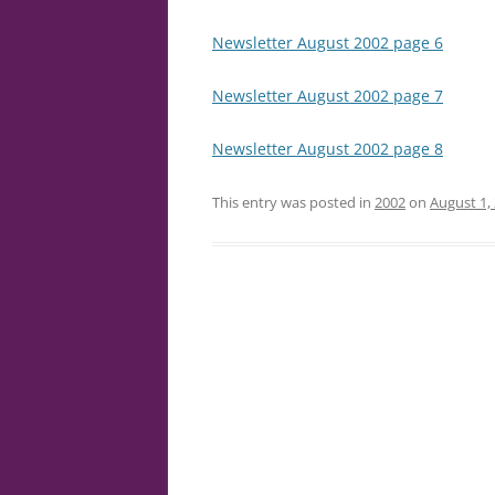
Newsletter August 2002 page 6
Newsletter August 2002 page 7
Newsletter August 2002 page 8
This entry was posted in
2002
on
August 1,