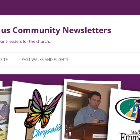
us Community Newsletters
ant-leaders for the church.
SITE
PAST WALKS AND FLIGHTS