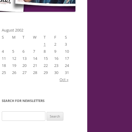
August 2002
S
M
T
W
T
F
S
1
2
3
4
5
6
7
8
9
10
11
12
13
14
15
16
17
18
19
20
21
22
23
24
25
26
27
28
29
30
31
Oct »
SEARCH FOR NEWSLETTERS
Search
for: