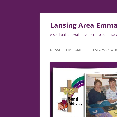
Skip
to
content
Lansing Area Emma
A spiritual renewal movement to equip serv
NEWSLETTERS HOME
LAEC MAIN WEB