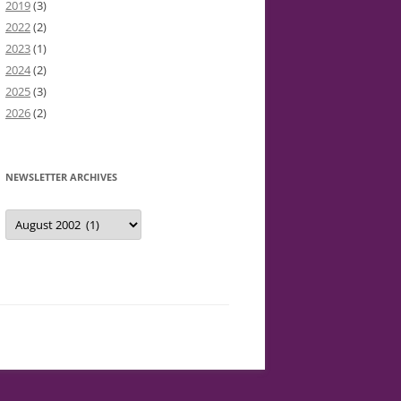
2019
(3)
2022
(2)
2023
(1)
2024
(2)
2025
(3)
2026
(2)
NEWSLETTER ARCHIVES
Newsletter
Archives