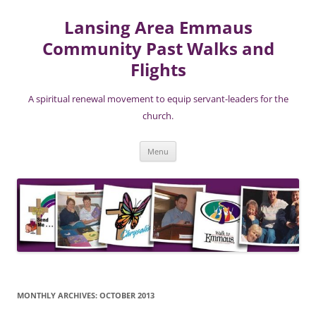
Lansing Area Emmaus
Community Past Walks and
Flights
A spiritual renewal movement to equip servant-leaders for the
church.
Skip
Menu
to
content
MONTHLY ARCHIVES:
OCTOBER 2013