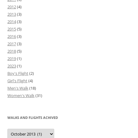
2012
(4)
2013
(3)
2014
(3)
2015
(5)
2016
(3)
2017
(3)
2018
(5)
2019
(1)
2023
(1)
Boy's Flight
(2)
Girl's Flight
(4)
Men's Walk
(18)
Women's Walk
(31)
WALKS AND FLIGHTS ACHIVED
Walks
and