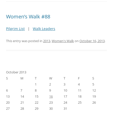
Women’s Walk #88
Pilgrim List
|
Walk Leaders
This entry was posted in
2013
,
Women's Walk
on
October 16, 2013
.
October 2013
S
M
T
W
T
F
S
1
2
3
4
5
6
7
8
9
10
11
12
13
14
15
16
17
18
19
20
21
22
23
24
25
26
27
28
29
30
31