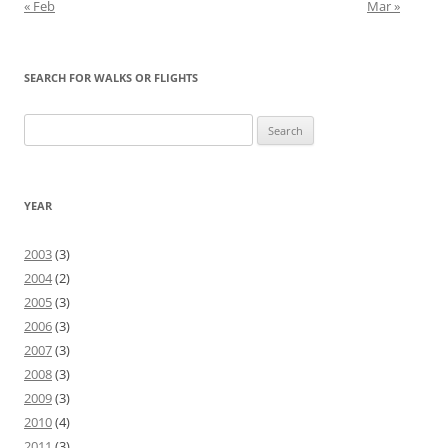
« Feb
Mar »
SEARCH FOR WALKS OR FLIGHTS
Search
for:
YEAR
2003
(3)
2004
(2)
2005
(3)
2006
(3)
2007
(3)
2008
(3)
2009
(3)
2010
(4)
2011
(3)