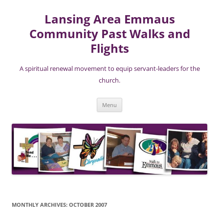
Lansing Area Emmaus
Community Past Walks and
Flights
A spiritual renewal movement to equip servant-leaders for the
church.
Skip
Menu
to
content
MONTHLY ARCHIVES:
OCTOBER 2007