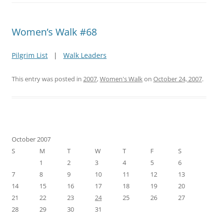
Women’s Walk #68
Pilgrim List
|
Walk Leaders
This entry was posted in
2007
,
Women's Walk
on
October 24, 2007
.
October 2007
S
M
T
W
T
F
S
1
2
3
4
5
6
7
8
9
10
11
12
13
14
15
16
17
18
19
20
21
22
23
24
25
26
27
28
29
30
31