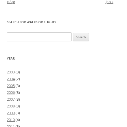
« Apr
Jan »
SEARCH FOR WALKS OR FLIGHTS
Search
for:
YEAR
2003
(3)
2004
(2)
2005
(3)
2006
(3)
2007
(3)
2008
(3)
2009
(3)
2010
(4)
2011
(3)