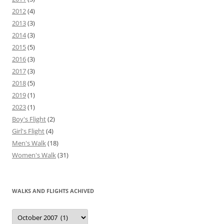
2012
(4)
2013
(3)
2014
(3)
2015
(5)
2016
(3)
2017
(3)
2018
(5)
2019
(1)
2023
(1)
Boy's Flight
(2)
Girl's Flight
(4)
Men's Walk
(18)
Women's Walk
(31)
WALKS AND FLIGHTS ACHIVED
Walks
and