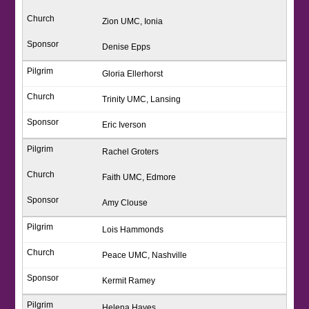
Zion UMC, Ionia
Denise Epps
Gloria Ellerhorst
Trinity UMC, Lansing
Eric Iverson
Rachel Groters
Faith UMC, Edmore
Amy Clouse
Lois Hammonds
Peace UMC, Nashville
Kermit Ramey
Helena Hayes