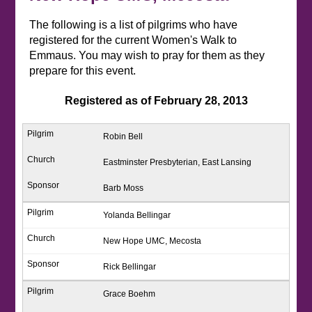
The following is a list of pilgrims who have
registered for the current Women's Walk to
Emmaus. You may wish to pray for them as they
prepare for this event.
Registered as of February 28, 2013
Robin Bell
Eastminster Presbyterian, East Lansing
Barb Moss
Yolanda Bellingar
New Hope UMC, Mecosta
Rick Bellingar
Grace Boehm