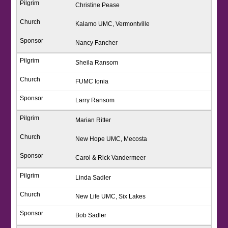
Christine Pease
Kalamo UMC, Vermontville
Nancy Fancher
Sheila Ransom
FUMC Ionia
Larry Ransom
Marian Ritter
New Hope UMC, Mecosta
Carol & Rick Vandermeer
Linda Sadler
New Life UMC, Six Lakes
Bob Sadler