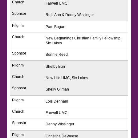
Farwell UMC
Ruth Ann & Denny Wissinger
Pam Bogart
New Beginnings Christian Family Fellowship,
Six Lakes
Bonnie Reed
Shelby Burr
New Life UMC, Six Lakes
Shelly Gilman
Lois Denham
Farwell UMC
Denny Wissinger
Christina DeWeese