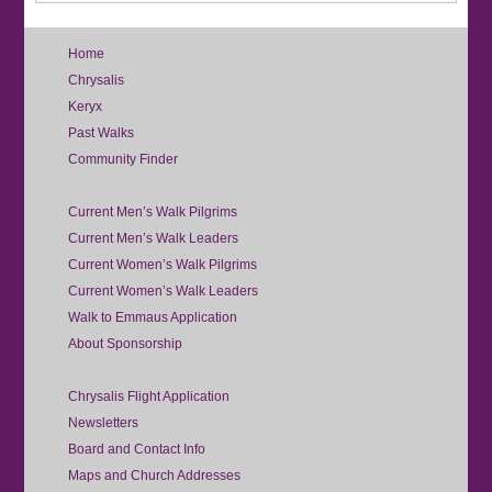
Home
Chrysalis
Keryx
Past Walks
Community Finder
Current Men’s Walk Pilgrims
Current Men’s Walk Leaders
Current Women’s Walk Pilgrims
Current Women’s Walk Leaders
Walk to Emmaus Application
About Sponsorship
Chrysalis Flight Application
Newsletters
Board and Contact Info
Maps and Church Addresses