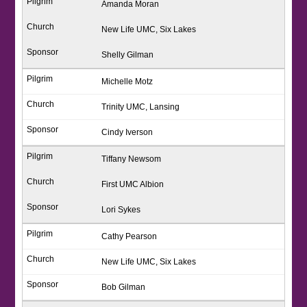
Amanda Moran
New Life UMC, Six Lakes
Shelly Gilman
Michelle Motz
Trinity UMC, Lansing
Cindy Iverson
Tiffany Newsom
First UMC Albion
Lori Sykes
Cathy Pearson
New Life UMC, Six Lakes
Bob Gilman