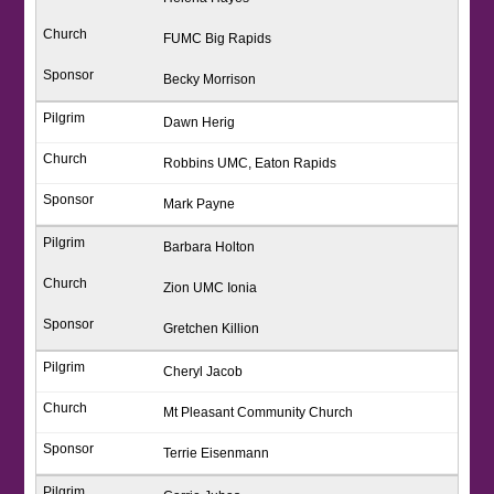
FUMC Big Rapids
Becky Morrison
Dawn Herig
Robbins UMC, Eaton Rapids
Mark Payne
Barbara Holton
Zion UMC Ionia
Gretchen Killion
Cheryl Jacob
Mt Pleasant Community Church
Terrie Eisenmann