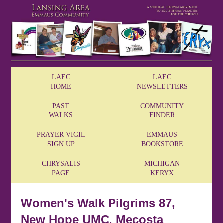
LAEC
LAEC
HOME
NEWSLETTERS
PAST
COMMUNITY
WALKS
FINDER
PRAYER VIGIL
EMMAUS
SIGN UP
BOOKSTORE
CHRYSALIS
MICHIGAN
PAGE
KERYX
Women's Walk Pilgrims 87,
New Hope UMC, Mecosta