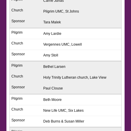
Carrie Juhas
Pilgrim UMC, St Johns
Tara Malek
Amy Lardie
Vergennes UMC, Lowell
Amy Stoll
Bethel Larsen
Holy Trinity Lutheran church, Lake View
Paul Clouse
Beth Moore
New Life UMC, Six Lakes
Deb Burns & Susan Miller