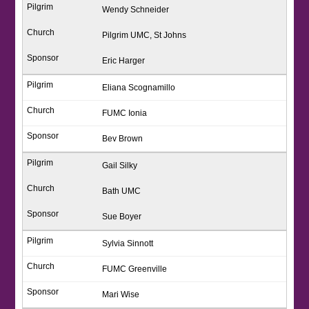
Wendy Schneider
Pilgrim UMC, St Johns
Eric Harger
Eliana Scognamillo
FUMC Ionia
Bev Brown
Gail Silky
Bath UMC
Sue Boyer
Sylvia Sinnott
FUMC Greenville
Mari Wise