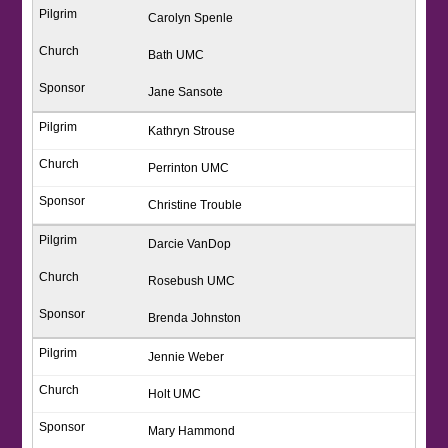
Carolyn Spenle
Bath UMC
Jane Sansote
Kathryn Strouse
Perrinton UMC
Christine Trouble
Darcie VanDop
Rosebush UMC
Brenda Johnston
Jennie Weber
Holt UMC
Mary Hammond