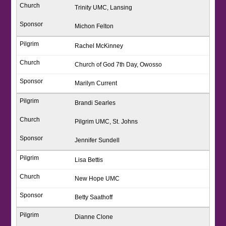
Trinity UMC, Lansing
Michon Felton
Rachel McKinney
Church of God 7th Day, Owosso
Marilyn Current
Brandi Searles
Pilgrim UMC, St. Johns
Jennifer Sundell
Lisa Bettis
New Hope UMC
Betty Saathoff
Dianne Clone