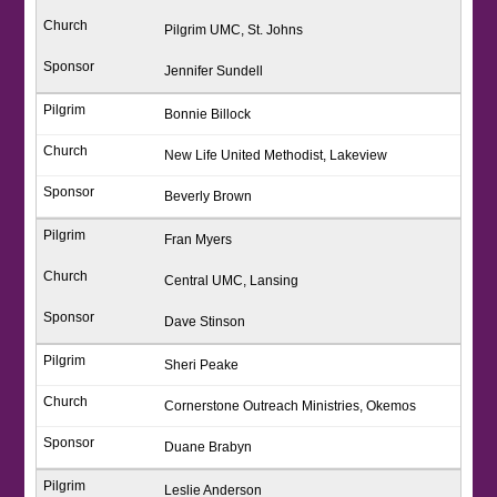
Pilgrim UMC, St. Johns
Jennifer Sundell
Bonnie Billock
New Life United Methodist, Lakeview
Beverly Brown
Fran Myers
Central UMC, Lansing
Dave Stinson
Sheri Peake
Cornerstone Outreach Ministries, Okemos
Duane Brabyn
Leslie Anderson