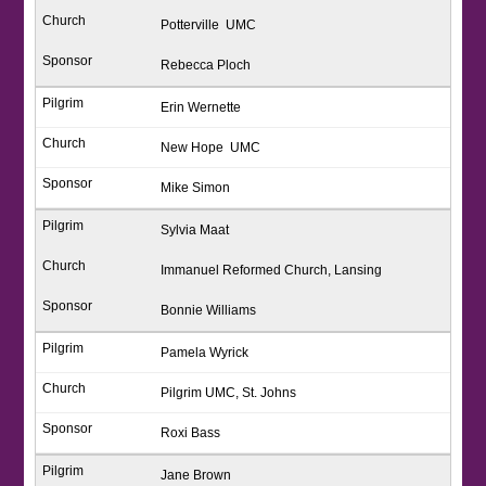
Potterville UMC
Rebecca Ploch
Erin Wernette
New Hope UMC
Mike Simon
Sylvia Maat
Immanuel Reformed Church, Lansing
Bonnie Williams
Pamela Wyrick
Pilgrim UMC, St. Johns
Roxi Bass
Jane Brown