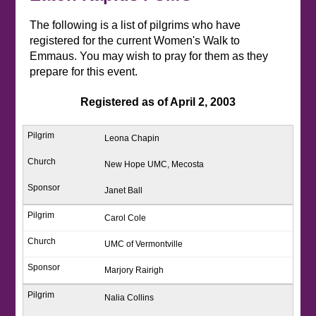
The following is a list of pilgrims who have
registered for the current Women's Walk to
Emmaus. You may wish to pray for them as they
prepare for this event.
Registered as of April 2, 2003
Leona Chapin
New Hope UMC, Mecosta
Janet Ball
Carol Cole
UMC of Vermontville
Marjory Rairigh
Nalia Collins