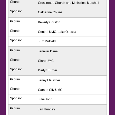
Crossroads Church and Ministries, Marshall
Catherine Collins
Beverly Corston
Central UMC, Lake Odessa
Kim Duffield
Jennifer Dana
Clare UMC
Darlyn Turner
Jenny Fleischer
Carson City UMC
Julie Todd
Jan Hundey