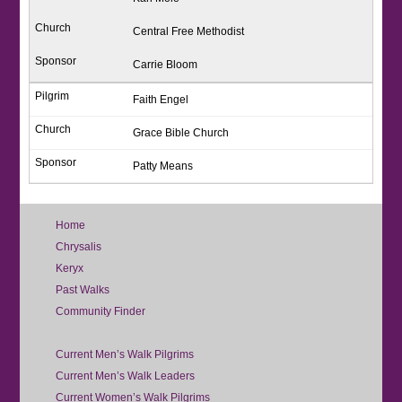
Central Free Methodist
Carrie Bloom
Faith Engel
Grace Bible Church
Patty Means
Home
Chrysalis
Keryx
Past Walks
Community Finder
Current Men’s Walk Pilgrims
Current Men’s Walk Leaders
Current Women’s Walk Pilgrims