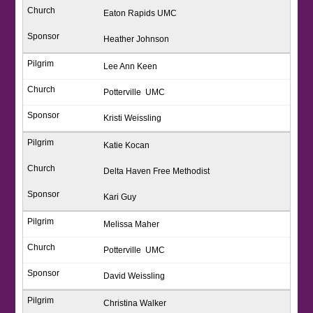
Eaton Rapids UMC
Heather Johnson
Lee Ann Keen
Potterville UMC
Kristi Weissling
Katie Kocan
Delta Haven Free Methodist
Kari Guy
Melissa Maher
Potterville UMC
David Weissling
Christina Walker