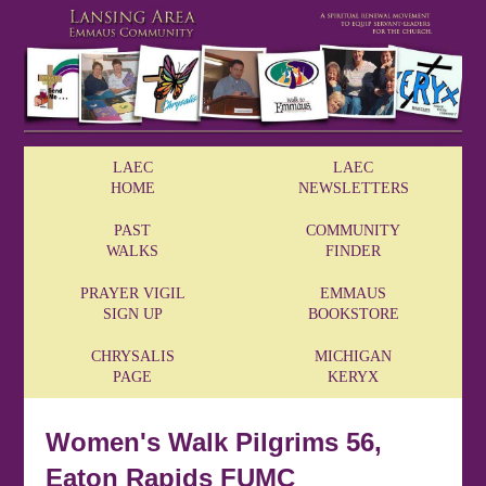
LAEC
LAEC
HOME
NEWSLETTERS
PAST
COMMUNITY
WALKS
FINDER
PRAYER VIGIL
EMMAUS
SIGN UP
BOOKSTORE
CHRYSALIS
MICHIGAN
PAGE
KERYX
Women's Walk Pilgrims 56,
Eaton Rapids FUMC