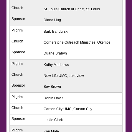
St. Louis Church of Christ, St. Louis
Diana Hug
Barb Bandurski
Cornerstone Outreach Ministries, Okemos
Duane Brabyn
Kathy Matthews
New Life UMC, Lakeview
Bev Brown
Robin Davis
Carson City UMC, Carson City
Leslie Clark
Kari Mole