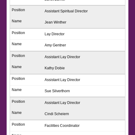
Assistant Spiritual Director
Jean Winther
Lay Director
Amy Gentner
Assistant Lay Director
Kathy Dobie
Assistant Lay Director
Sue Silverthorn
Assistant Lay Director
Cindi Scheiern
Facilities Coordinator