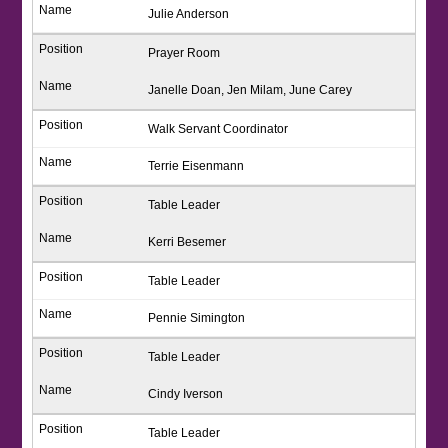
Julie Anderson
Prayer Room
Janelle Doan, Jen Milam, June Carey
Walk Servant Coordinator
Terrie Eisenmann
Table Leader
Kerri Besemer
Table Leader
Pennie Simington
Table Leader
Cindy Iverson
Table Leader