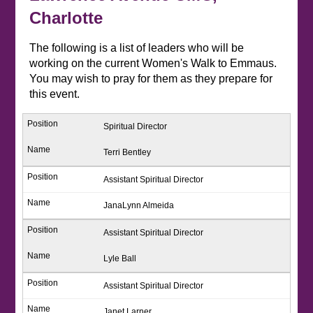
Charlotte
The following is a list of leaders who will be
working on the current Women's Walk to Emmaus.
You may wish to pray for them as they prepare for
this event.
Spiritual Director
Terri Bentley
Assistant Spiritual Director
JanaLynn Almeida
Assistant Spiritual Director
Lyle Ball
Assistant Spiritual Director
Janet Larner