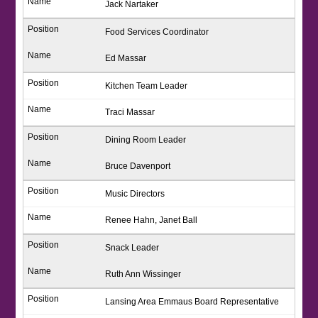
Jack Nartaker
Food Services Coordinator
Ed Massar
Kitchen Team Leader
Traci Massar
Dining Room Leader
Bruce Davenport
Music Directors
Renee Hahn, Janet Ball
Snack Leader
Ruth Ann Wissinger
Lansing Area Emmaus Board Representative