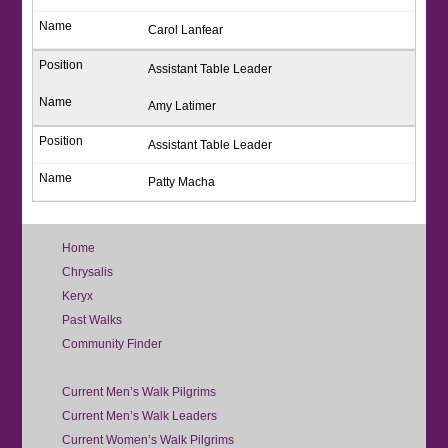
Carol Lanfear
Assistant Table Leader
Amy Latimer
Assistant Table Leader
Patty Macha
Home
Chrysalis
Keryx
Past Walks
Community Finder
Current Men’s Walk Pilgrims
Current Men’s Walk Leaders
Current Women’s Walk Pilgrims