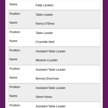
Patty Lankton
Table Leader
Nancy O'Shea
Table Leader
Charlotte Wolf
Assistant Table Leader
Melanie Courtier
Assistant Table Leader
Bonney Elzerman
Assistant Table Leader
Sherri Hines
Assistant Table Leader