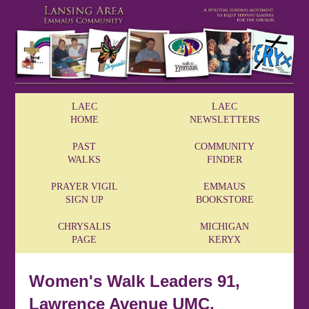
LAEC
LAEC
HOME
NEWSLETTERS
PAST
COMMUNITY
WALKS
FINDER
PRAYER VIGIL
EMMAUS
SIGN UP
BOOKSTORE
CHRYSALIS
MICHIGAN
PAGE
KERYX
Women's Walk Leaders 91,
Lawrence Avenue UMC,