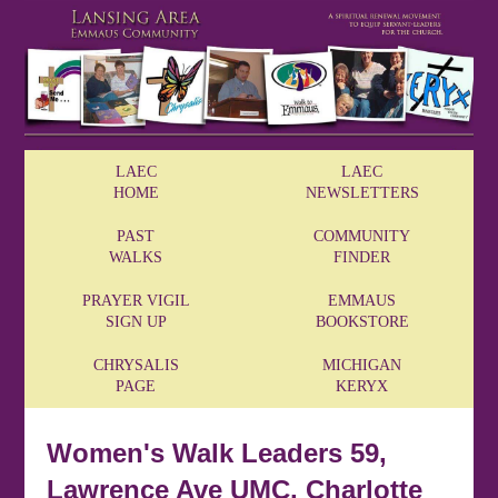
LAEC
LAEC
HOME
NEWSLETTERS
PAST
COMMUNITY
WALKS
FINDER
PRAYER VIGIL
EMMAUS
SIGN UP
BOOKSTORE
CHRYSALIS
MICHIGAN
PAGE
KERYX
Women's Walk Leaders 59,
Lawrence Ave UMC, Charlotte