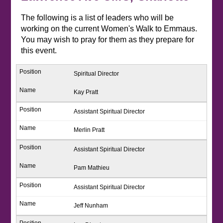
The following is a list of leaders who will be
working on the current Women's Walk to Emmaus.
You may wish to pray for them as they prepare for
this event.
Spiritual Director
Kay Pratt
Assistant Spiritual Director
Merlin Pratt
Assistant Spiritual Director
Pam Mathieu
Assistant Spiritual Director
Jeff Nunham