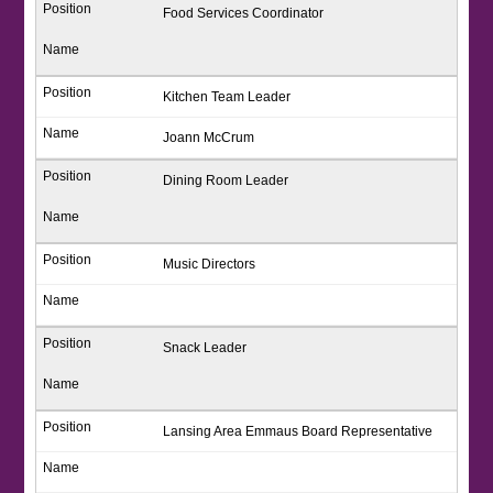
Food Services Coordinator
Kitchen Team Leader
Joann McCrum
Dining Room Leader
Music Directors
Snack Leader
Lansing Area Emmaus Board Representative