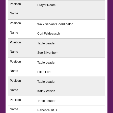
Prayer Room
Walk Servant Coordinator
Cori Feldpausch
Table Leader
Sue Silverthorn
Table Leader
Ellen Lord
Table Leader
Kathy Wilson
Table Leader
Rebecca Titus