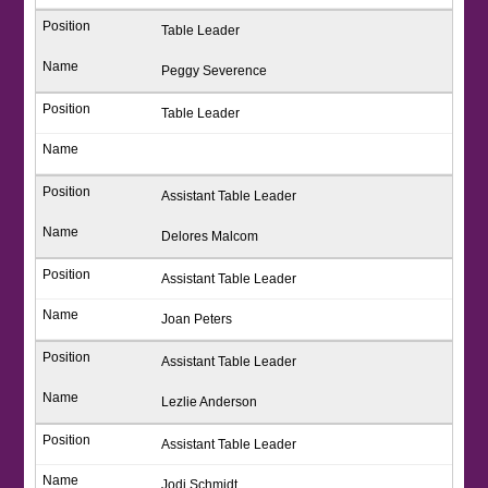
Table Leader
Peggy Severence
Table Leader
Assistant Table Leader
Delores Malcom
Assistant Table Leader
Joan Peters
Assistant Table Leader
Lezlie Anderson
Assistant Table Leader
Jodi Schmidt