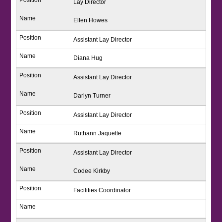
Lay Director
Ellen Howes
Assistant Lay Director
Diana Hug
Assistant Lay Director
Darlyn Turner
Assistant Lay Director
Ruthann Jaquette
Assistant Lay Director
Codee Kirkby
Facilities Coordinator