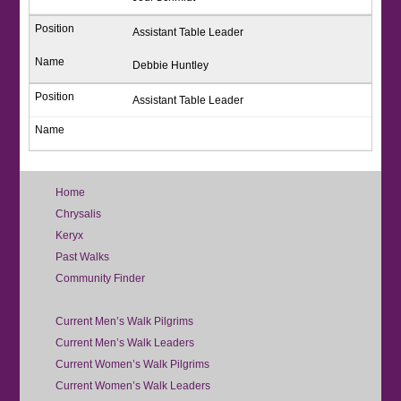
Assistant Table Leader
Debbie Huntley
Assistant Table Leader
Home
Chrysalis
Keryx
Past Walks
Community Finder
Current Men’s Walk Pilgrims
Current Men’s Walk Leaders
Current Women’s Walk Pilgrims
Current Women’s Walk Leaders