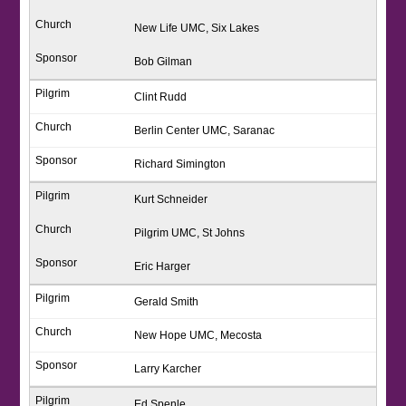
New Life UMC, Six Lakes
Bob Gilman
Clint Rudd
Berlin Center UMC, Saranac
Richard Simington
Kurt Schneider
Pilgrim UMC, St Johns
Eric Harger
Gerald Smith
New Hope UMC, Mecosta
Larry Karcher
Ed Spenle