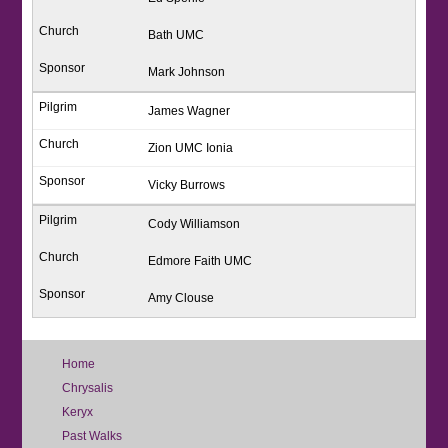
Bath UMC
Mark Johnson
James Wagner
Zion UMC Ionia
Vicky Burrows
Cody Williamson
Edmore Faith UMC
Amy Clouse
Home
Chrysalis
Keryx
Past Walks