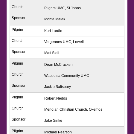
Pilgrim UMC, St Johns
Monte Malek
Kurt Lardie
Vergennes UMC, Lowell
Matt Stoll
Dean McCracken
Wacousta Community UMC
Jackie Salisbury
Robert Nedds
Mendian Christian Church, Okemos
Jake Sinke
Michael Pearson