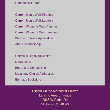
Community Finder
Current Men’s Walk Pilgrims
Current Men’s Walk Leaders
Current Women’s Walk Pilgrims
Current Women’s Walk Leaders
Walk to Emmaus Application
About Sponsorship
Chrysalis Flight Application
Newsletters
Board and Contact Info
Maps and Church Addresses
Emmaus Bookstore
Pilgrim United Methodist Church
Lansing Area Emmaus
2965 W Parks Rd
St Johns, MI 48879