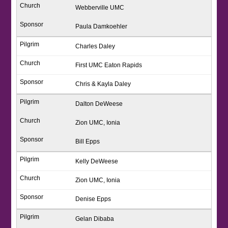
Webberville UMC
Paula Damkoehler
Charles Daley
First UMC Eaton Rapids
Chris & Kayla Daley
Dalton DeWeese
Zion UMC, Ionia
Bill Epps
Kelly DeWeese
Zion UMC, Ionia
Denise Epps
Gelan Dibaba