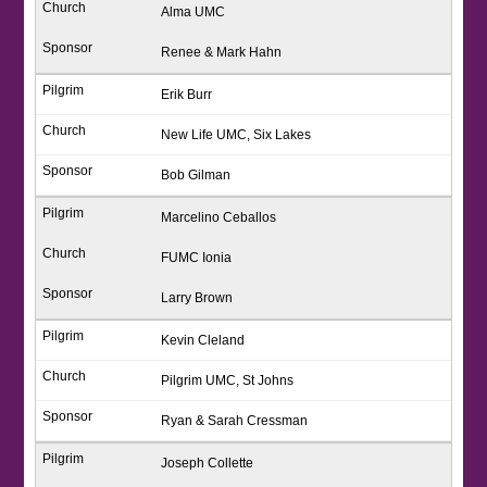
Alma UMC
Renee & Mark Hahn
Erik Burr
New Life UMC, Six Lakes
Bob Gilman
Marcelino Ceballos
FUMC Ionia
Larry Brown
Kevin Cleland
Pilgrim UMC, St Johns
Ryan & Sarah Cressman
Joseph Collette