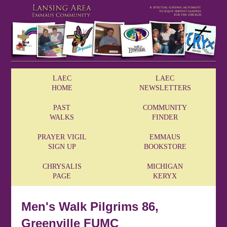
LAEC
LAEC
HOME
NEWSLETTERS
PAST
COMMUNITY
WALKS
FINDER
PRAYER VIGIL
EMMAUS
SIGN UP
BOOKSTORE
CHRYSALIS
MICHIGAN
PAGE
KERYX
Men's Walk Pilgrims 86,
Greenville FUMC