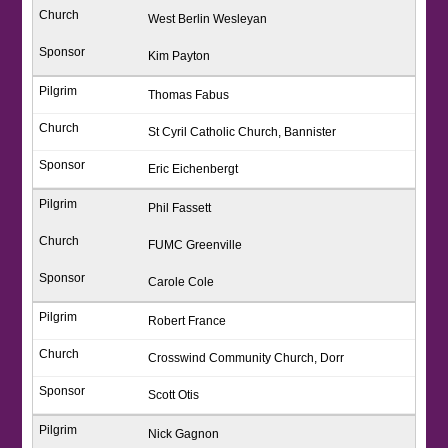
West Berlin Wesleyan
Kim Payton
Thomas Fabus
St Cyril Catholic Church, Bannister
Eric Eichenbergt
Phil Fassett
FUMC Greenville
Carole Cole
Robert France
Crosswind Community Church, Dorr
Scott Otis
Nick Gagnon