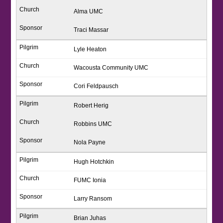
Alma UMC
Traci Massar
Lyle Heaton
Wacousta Community UMC
Cori Feldpausch
Robert Herig
Robbins UMC
Nola Payne
Hugh Hotchkin
FUMC Ionia
Larry Ransom
Brian Juhas