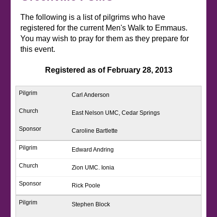
The following is a list of pilgrims who have
registered for the current Men's Walk to Emmaus.
You may wish to pray for them as they prepare for
this event.
Registered as of February 28, 2013
Carl Anderson
East Nelson UMC, Cedar Springs
Caroline Bartlette
Edward Andring
Zion UMC. Ionia
Rick Poole
Stephen Block