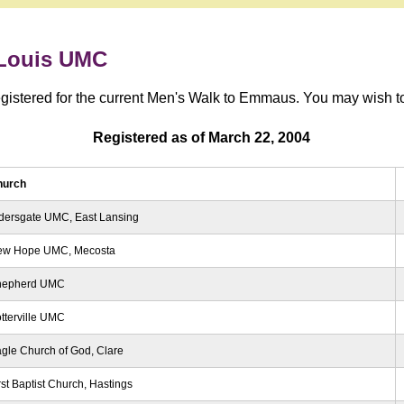
 Louis UMC
registered for the current Men's Walk to Emmaus. You may wish to 
Registered as of March 22, 2004
hurch
dersgate UMC, East Lansing
ew Hope UMC, Mecosta
hepherd UMC
tterville UMC
gle Church of God, Clare
rst Baptist Church, Hastings