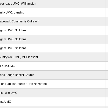
ossroads UMC, Williamston
inity UMC, Lansing
racewalk Community Outreach
lgrim UMC, St Johns
lgrim UMC, St Johns
lgrim UMC, St Johns
untryside UMC, Mt. Pleasant
 Louis UMC
and Ledge Baptist Church
ton Rapids Church of the Nazarene
tterville UMC
lma UMC