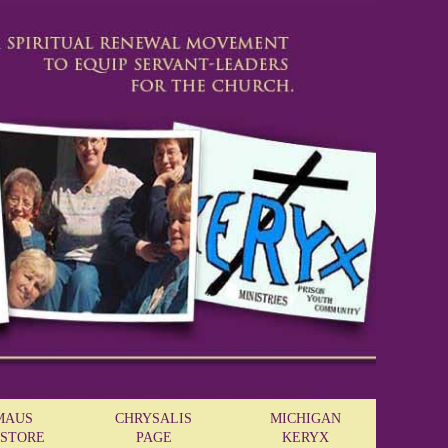
MAUS
CHRYSALIS
MICHIGAN
STORE
PAGE
KERYX