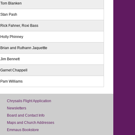
Tom Blanken
Stan Pash
Rick Fahner, Roxi Bass
Holly Phinney
Brian and Ruthann Jaquettte
Jim Bennett
Garnet Chappell
Pam Williams
Chrysalis Flight Application
Newsletters
Board and Contact Info
Maps and Church Addresses
Emmaus Bookstore