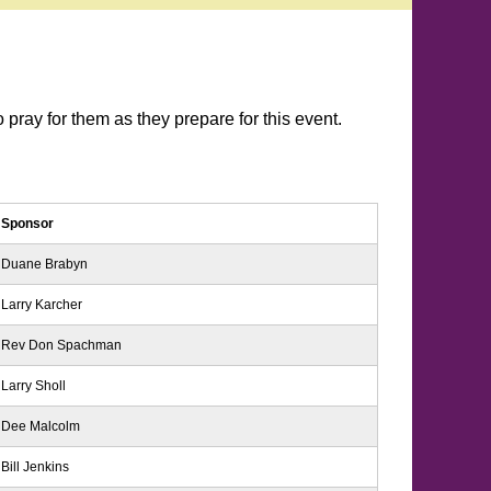
pray for them as they prepare for this event.
Sponsor
Duane Brabyn
Larry Karcher
Rev Don Spachman
Larry Sholl
Dee Malcolm
Bill Jenkins