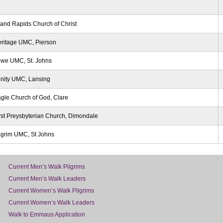
and Rapids Church of Christ
ritage UMC, Pierson
we UMC, St. Johns
inity UMC, Lansing
gle Church of God, Clare
rst Preysbyterian Church, Dimondale
lgrim UMC, St Johns
Current Men’s Walk Pilgrims
Current Men’s Walk Leaders
Current Women’s Walk Pilgrims
Current Women’s Walk Leaders
Walk to Emmaus Application