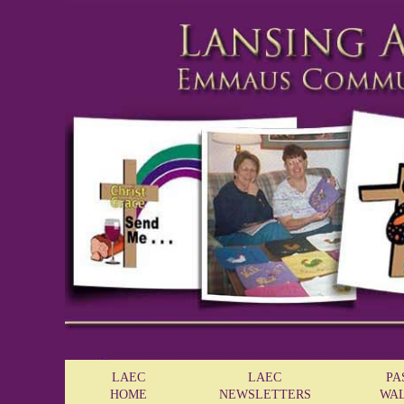
LAEC
LAEC
PA
HOME
NEWSLETTERS
WA