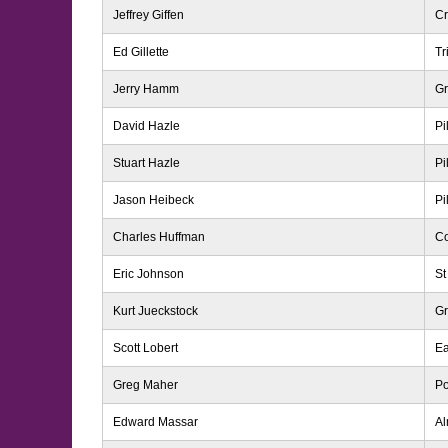
Jeffrey Giffen
Cr
Ed Gillette
Tr
Jerry Hamm
G
David Hazle
Pi
Stuart Hazle
Pi
Jason Heibeck
Pi
Charles Huffman
Co
Eric Johnson
St
Kurt Jueckstock
Gr
Scott Lobert
Ea
Greg Maher
Po
Edward Massar
A