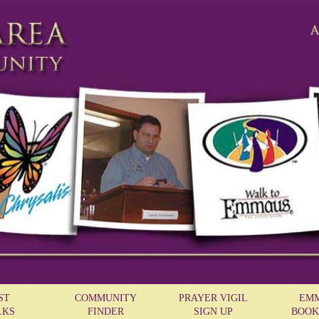
ST
COMMUNITY
PRAYER VIGIL
EM
LKS
FINDER
SIGN UP
BOOK