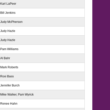
Karl LaPeer
Bill Jenkins
Judy McPherson
Judy Hazle
Judy Hazle
Pam Williams
Al Bahr
Mark Roberts
Roxi Bass
Jennifer Burch
Mike Walker, Pam Wyrick
Renee Hahn