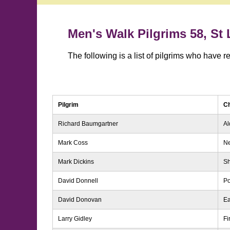
Men's Walk Pilgrims 58, St
The following is a list of pilgrims who have 
Pilgrim
C
Richard Baumgartner
Al
Mark Coss
N
Mark Dickins
S
David Donnell
Po
David Donovan
Ea
Larry Gidley
Fi