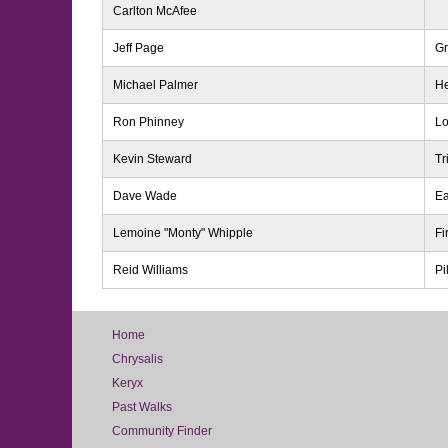
Carlton McAfee
Jeff Page
Gr
Michael Palmer
He
Ron Phinney
Lo
Kevin Steward
Tr
Dave Wade
Ea
Lemoine "Monty" Whipple
Fi
Reid Williams
Pi
Home
Chrysalis
Keryx
Past Walks
Community Finder