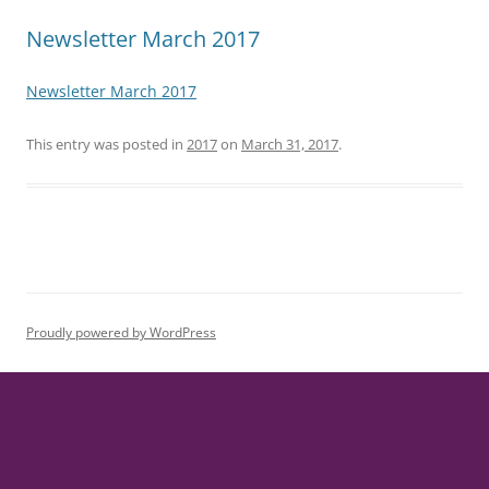
Newsletter March 2017
Newsletter March 2017
This entry was posted in
2017
on
March 31, 2017
.
Proudly powered by WordPress