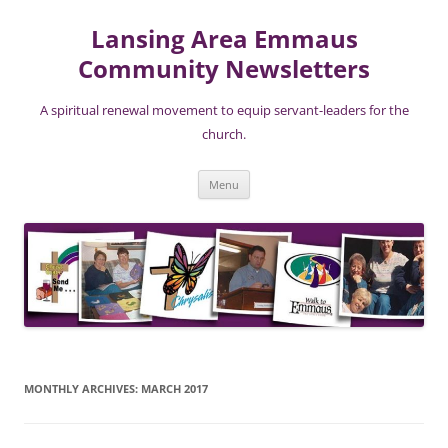
Lansing Area Emmaus
Community Newsletters
A spiritual renewal movement to equip servant-leaders for the
church.
Skip
Menu
to
content
MONTHLY ARCHIVES:
MARCH 2017