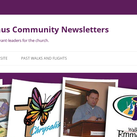
us Community Newsletters
ant-leaders for the church.
Skip
to
SITE
PAST WALKS AND FLIGHTS
content