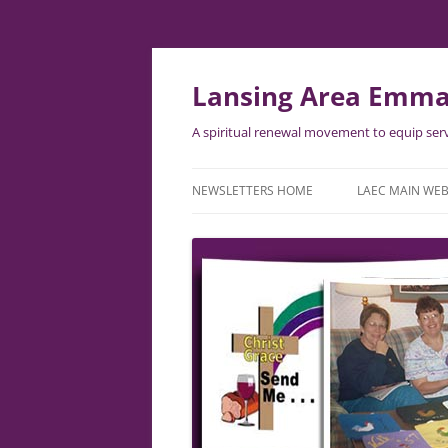
Lansing Area Emma
A spiritual renewal movement to equip serv
NEWSLETTERS HOME
LAEC MAIN WEB