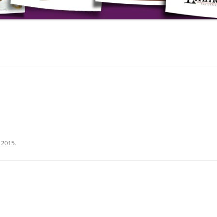
, 2015
.