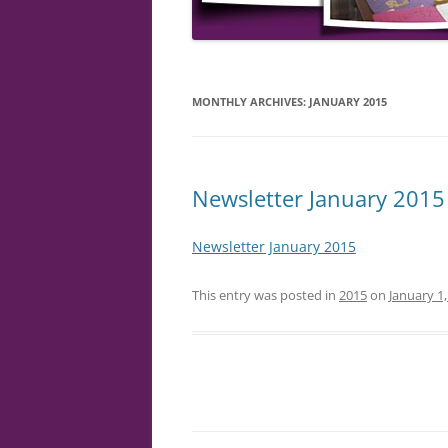
MONTHLY ARCHIVES:
JANUARY 2015
Newsletter January 2015
Newsletter January 2015
This entry was posted in
2015
on
January 1