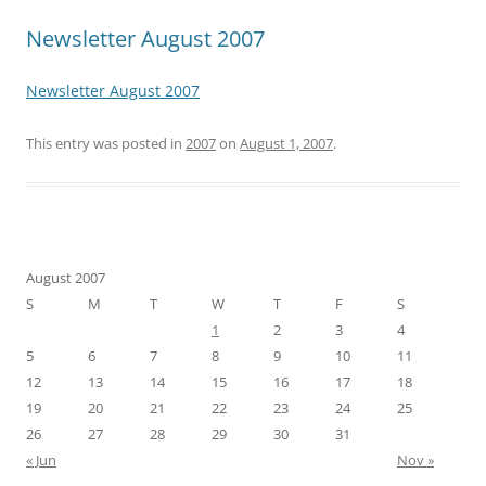
Newsletter August 2007
Newsletter August 2007
This entry was posted in
2007
on
August 1, 2007
.
August 2007
S
M
T
W
T
F
S
1
2
3
4
5
6
7
8
9
10
11
12
13
14
15
16
17
18
19
20
21
22
23
24
25
26
27
28
29
30
31
« Jun
Nov »