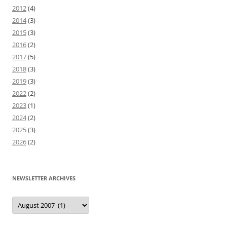
2012
(4)
2014
(3)
2015
(3)
2016
(2)
2017
(5)
2018
(3)
2019
(3)
2022
(2)
2023
(1)
2024
(2)
2025
(3)
2026
(2)
NEWSLETTER ARCHIVES
Newsletter
Archives