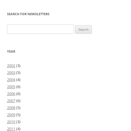
SEARCH FOR NEWSLETTERS
Search
for:
YEAR
2002
(3)
2003
(5)
2004
(4)
2005
(6)
2006
(6)
2007
(6)
2008
(5)
2009
(5)
2010
(3)
2011
(4)