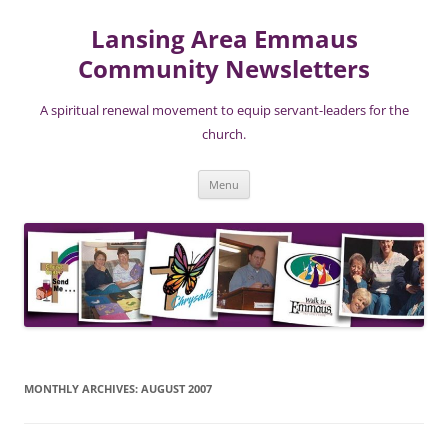
Skip
to
Lansing Area Emmaus
content
Community Newsletters
A spiritual renewal movement to equip servant-leaders for the
church.
Menu
MONTHLY ARCHIVES:
AUGUST 2007