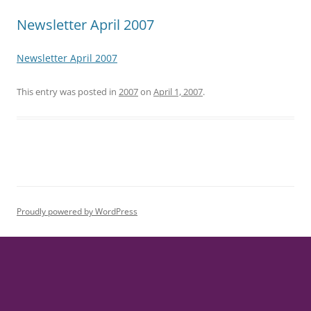
Newsletter April 2007
Newsletter April 2007
This entry was posted in
2007
on
April 1, 2007
.
Proudly powered by WordPress