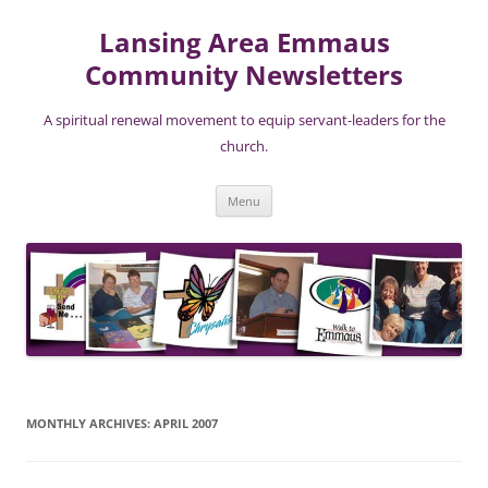
Lansing Area Emmaus
Community Newsletters
A spiritual renewal movement to equip servant-leaders for the
church.
Skip
Menu
to
content
MONTHLY ARCHIVES:
APRIL 2007