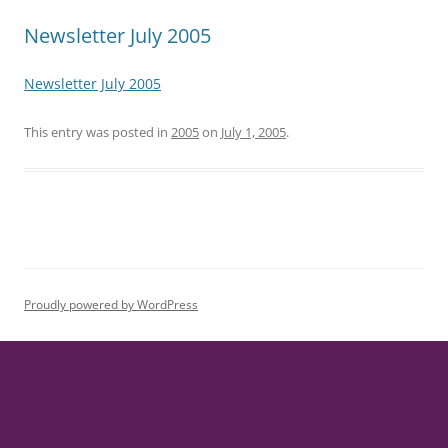
Newsletter July 2005
Newsletter July 2005
This entry was posted in
2005
on
July 1, 2005
.
Proudly powered by WordPress