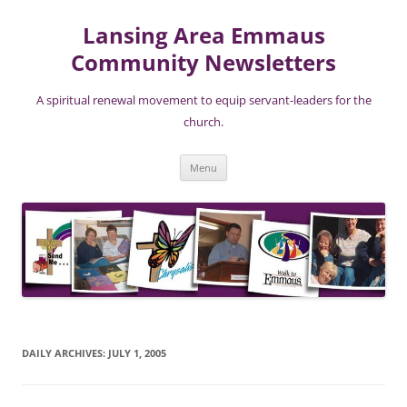
Lansing Area Emmaus
Community Newsletters
A spiritual renewal movement to equip servant-leaders for the
church.
Skip
Menu
to
content
DAILY ARCHIVES:
JULY 1, 2005