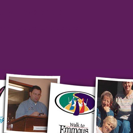
ty Newsletters
ant-leaders for the church.