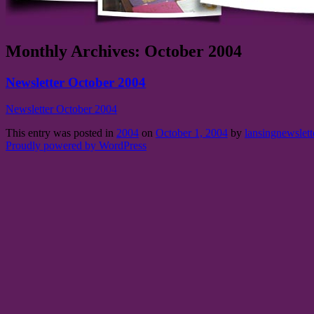
Monthly Archives:
October 2004
Newsletter October 2004
Newsletter October 2004
This entry was posted in
2004
on
October 1, 2004
by
lansingnewslett
Proudly powered by WordPress