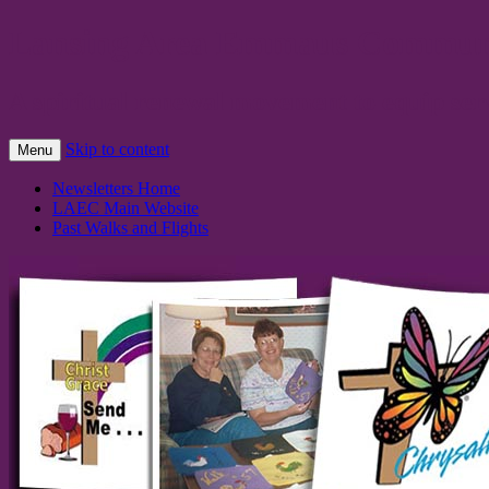
Lansing Area Emmaus Communi
A spiritual renewal movement to equip serv
Skip to content
Menu
Newsletters Home
LAEC Main Website
Past Walks and Flights