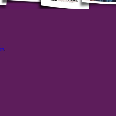
ers
.